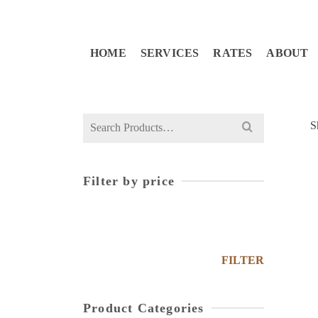
HOME
SERVICES
RATES
ABOUT
S
Filter by price
FILTER
Product Categories