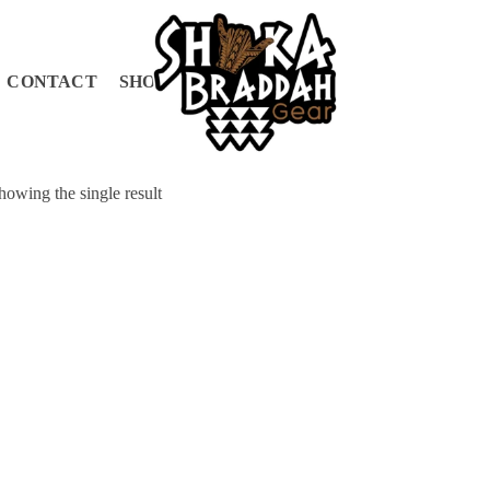
CONTACT
SHOP
CART
howing the single result