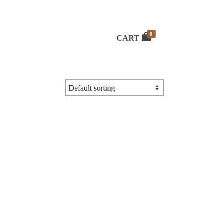
0
CART