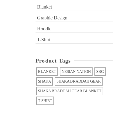
Blanket
Graphic Design
Hoodie
T-Shirt
Product Tags
BLANKET
NESIAN NATION
SBG
SHAKA
SHAKA BRADDAH GEAR
SHAKA BRADDAH GEAR BLANKET
T-SHIRT